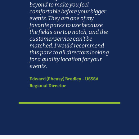
beyond to make you feel
comfortable before your bigger
events. They are one of my
favorite parks to use because
the fields are top notch, and the
customer service can't be
matched. I would recommend
this park to all directors looking
for a quality location for your
events.
Edward (Pheasy) Bradley - USSSA
Regional Director