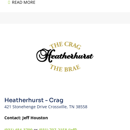
READ MORE
Heatherhurst - Crag
421 Stonehenge Drive Crossville, TN 38558
Contact: Jeff Houston
(931) 484-3799
or
(931) 707-2158 (Jeff)