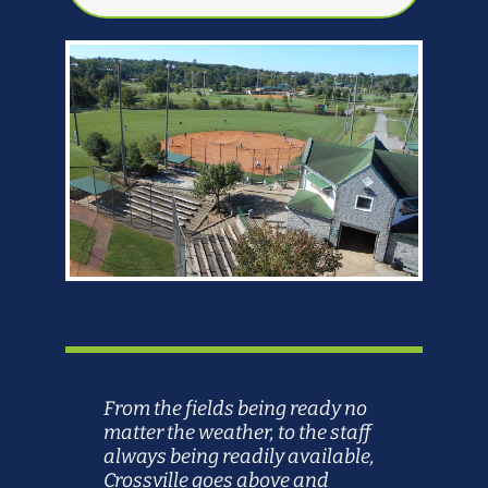
From the fields being ready no
matter the weather, to the staff
always being readily available,
Crossville goes above and