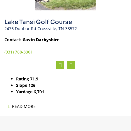
Lake Tansi Golf Course
2476 Dunbar Rd Crossville, TN 38572
Contact:
Gavin Darbyshire
(931) 788-3301
Rating 71.9
Slope 126
Yardage 6,701
READ MORE