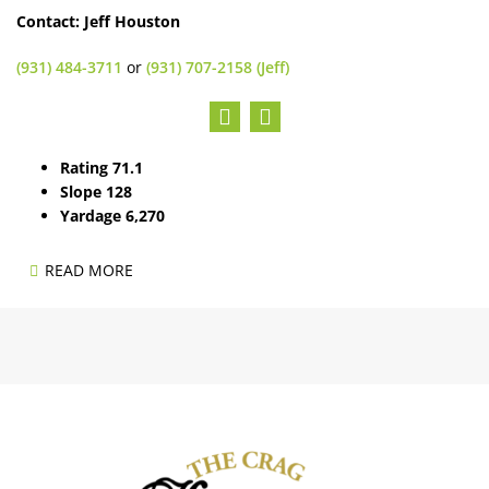
Contact: Jeff Houston
(931) 484-3711
or
(931) 707-2158 (Jeff)
Rating 71.1
Slope 128
Yardage 6,270
READ MORE