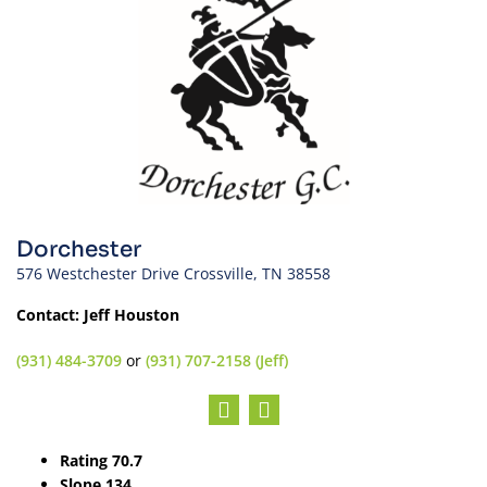
Dorchester
576 Westchester Drive Crossville, TN 38558
Contact: Jeff Houston
(931) 484-3709
or
(931) 707-2158 (Jeff)
Rating 70.7
Slope 134