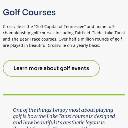
Golf Courses
Crossville is the “Golf Capital of Tennessee” and home to 9
championship golf courses including Fairfield Glade, Lake Tansi
and The Bear Trace courses. Over half a million rounds of golf
are played in beautiful Crossville on a yearly basis.
Learn more about golf events
One of the things I enjoy most about playing
golf is how the Lake Tansi course is designed
and how beautiful it’s aesthetic layout is