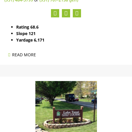
Rating 68.6
Slope 121
Yardage 6,171
READ MORE