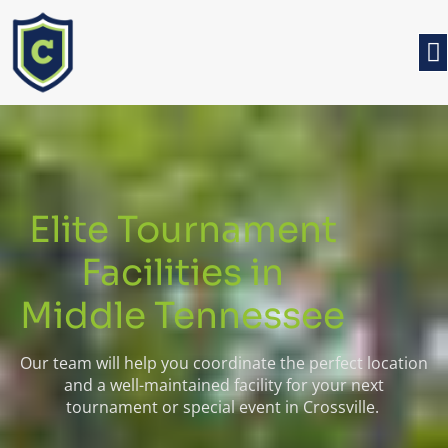
Ho
Fe
Fac
Up
S
Elite Tournament
Facilities in
Middle Tennessee
Our team will help you coordinate the perfect location
and a well-maintained facility for your next
tournament or special event in Crossville.