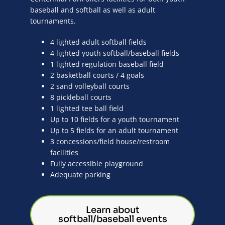
baseball and softball as well as adult
tournaments.
4 lighted adult softball fields
4 lighted youth softball/baseball fields
1 lighted regulation baseball field
2 basketball courts / 4 goals
2 sand volleyball courts
8 pickleball courts
1 lighted tee ball field
Up to 10 fields for a youth tournament
Up to 5 fields for an adult tournament
3 concessions/field house/restroom
facilities
Fully accessible playground
Adequate parking
Learn about
softball/baseball events