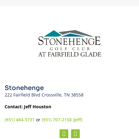
Stonehenge
222 Fairfield Blvd Crossville, TN 38558
Contact: Jeff Houston
(931) 484-3731
or
(931) 707-2158 (Jeff)