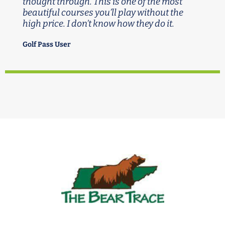
thought through. This is one of the most
beautiful courses you’ll play without the
high price. I don’t know how they do it.
Golf Pass User