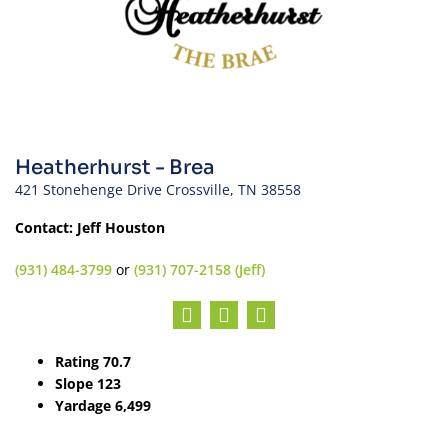
Heatherhurst - Brea
421 Stonehenge Drive Crossville, TN 38558
Contact: Jeff Houston
(931) 484-3799
or
(931) 707-2158 (Jeff)
Rating 70.7
Slope 123
Yardage 6,499