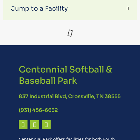
Jump to a Facility
Centennial Softball &
Baseball Park
837 Industrial Blvd, Crossville, TN 38555
(931) 456-6632
Centennial Park offers facilities for both youth