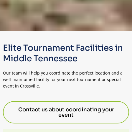
Elite Tournament Facilities in
Middle Tennessee
Our team will help you coordinate the perfect location and a
well-maintained facility for your next tournament or special
event in Crossville.
Contact us about coordinating your
event