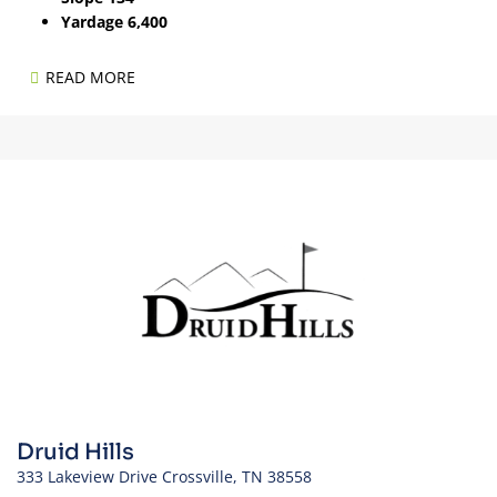
Yardage 6,400
READ MORE
Druid Hills
333 Lakeview Drive Crossville, TN 38558