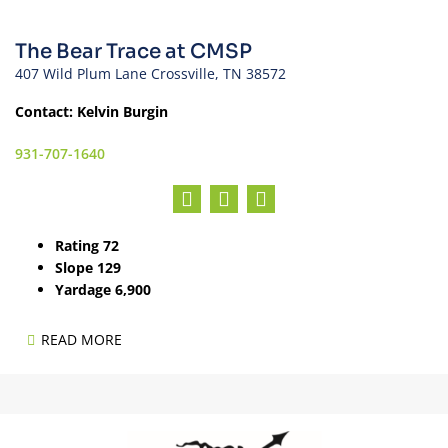
The Bear Trace at CMSP
407 Wild Plum Lane Crossville, TN 38572
Contact: Kelvin Burgin
931-707-1640
Rating 72
Slope 129
Yardage 6,900
READ MORE